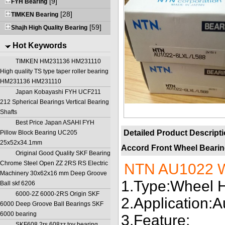
[9]
FYH Bearing
[28]
TIMKEN Bearing
[59]
Shajh High Quality Bearing
Hot Keywords
TIMKEN HM231136 HM231110
High quality TS type taper roller bearing
HM231136 HM231110
Japan Kobayashi FYH UCF211
212 Spherical Bearings Vertical Bearing
Shafts
Best Price Japan ASAHI FYH
Detailed Product Descript
Pillow Block Bearing UC205
25x52x34.1mm
Accord Front Wheel Beari
Original Good Quality SKF Bearing
Chrome Steel Open ZZ 2RS RS Electric
NTN AU1022 W
Machinery 30x62x16 mm Deep Groove
1.Type:Wheel 
Ball skf 6206
6000-2Z 6000-2RS Origin SKF
2.Application:
6000 Deep Groove Ball Bearings SKF
6000 bearing
3.Feature:
SKF608 2rs 608zz toy bearing