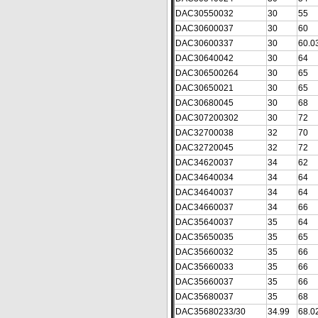
DAC30550032
30
55
DAC30600037
30
60
DAC30600337
30
60.0
DAC30640042
30
64
DAC306500264
30
65
DAC30650021
30
65
DAC30680045
30
68
DAC307200302
30
72
DAC32700038
32
70
DAC32720045
32
72
DAC34620037
34
62
DAC34640034
34
64
DAC34640037
34
64
DAC34660037
34
66
DAC35640037
35
64
DAC35650035
35
65
DAC35660032
35
66
DAC35660033
35
66
DAC35660037
35
66
DAC35680037
35
68
DAC35680233/30
34.99
68.0