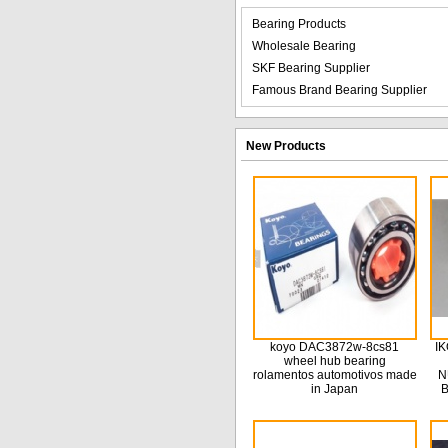
Bearing Products
Wholesale Bearing
SKF Bearing Supplier
Famous Brand Bearing Supplier
New Products
koyo DAC3872w-8cs81
IK
wheel hub bearing
rolamentos automotivos made
N
in Japan
B