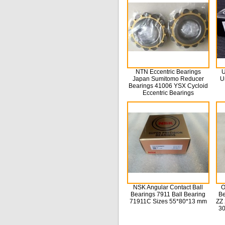
NTN Eccentric Bearings
U
Japan Sumitomo Reducer
U
Bearings 41006 YSX Cycloid
Eccentric Bearings
NSK Angular Contact Ball
O
Bearings 7911 Ball Bearing
Be
71911C Sizes 55*80*13 mm
ZZ 
3