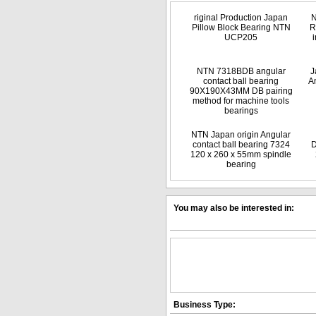
riginal Production Japan
N
Pillow Block Bearing NTN
R
UCP205
NTN 7318BDB angular
J
contact ball bearing
An
90X190X43MM DB pairing
method for machine tools
bearings
NTN Japan origin Angular
contact ball bearing 7324
D
120 x 260 x 55mm spindle
bearing
You may also be interested in:
Business Type: