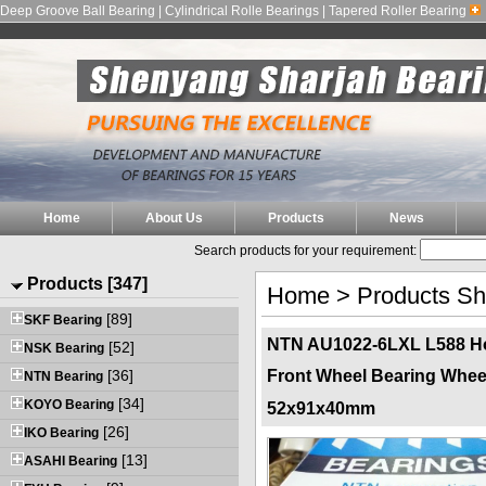
Deep Groove Ball Bearing | Cylindrical Rolle Bearings | Tapered Roller Bearing
Home
About Us
Products
News
Search products for your requirement:
Products [347]
Home
>
Products S
[89]
SKF Bearing
NTN AU1022-6LXL L588 Ho
[52]
NSK Bearing
[36]
Front Wheel Bearing Whee
NTN Bearing
[34]
KOYO Bearing
52x91x40mm
[26]
IKO Bearing
[13]
ASAHI Bearing