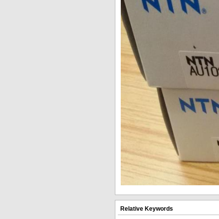
Relative Keywords