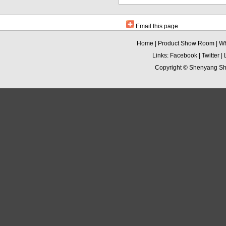
Email this page
Home
|
Product Show Room
|
Wh
Links:
Facebook
|
Twitter
|
Copyright ©
Shenyang Sha