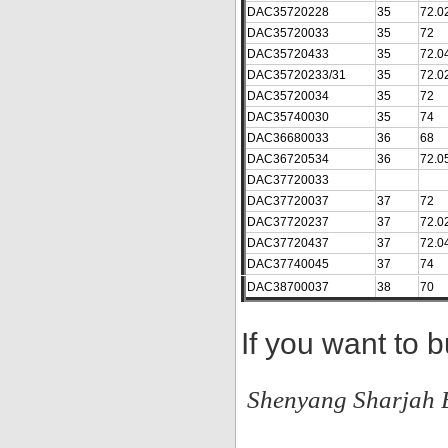
DAC35720228
35
72.0
DAC35720033
35
72
DAC35720433
35
72.0
DAC35720233/31
35
72.0
DAC35720034
35
72
DAC35740030
35
74
DAC36680033
36
68
DAC36720534
36
72.0
DAC37720033
DAC37720037
37
72
DAC37720237
37
72.0
DAC37720437
37
72.0
DAC37740045
37
74
DAC38700037
38
70
If you want to 
Shenyang Sharjah B