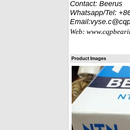
Contact: Beerus
Whatsapp/Tel: +
Email:vyse.c@cqp
Web: www.cqpbeari
Product Images