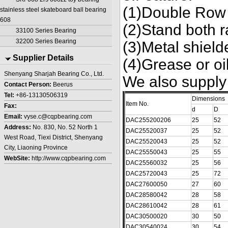
(1)Double Row 
stainless steel skateboard ball bearing
608
(2)Stand both r
33100 Series Bearing
32200 Series Bearing
(3)Metal shield
Supplier Details
(4)Grease or oil
Shenyang Sharjah Bearing Co., Ltd.
We also supply
Contact Person:
Beerus
Tel:
+86-13130506319
Dimensions
Item No.
Fax:
d
D
Email:
vyse.c@cqpbearing.com
DAC255200206
25
52
Address:
No. 830, No. 52 North 1
DAC25520037
25
52
West Road, Tiexi District, Shenyang
DAC25520043
25
52
City, Liaoning Province
DAC25550043
25
55
WebSite:
http://www.cqpbearing.com
DAC25560032
25
56
DAC25720043
25
72
DAC27600050
27
60
DAC28580042
28
58
DAC28610042
28
61
DAC30500020
30
50
DAC30540024
30
54