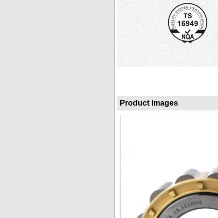
Product Images