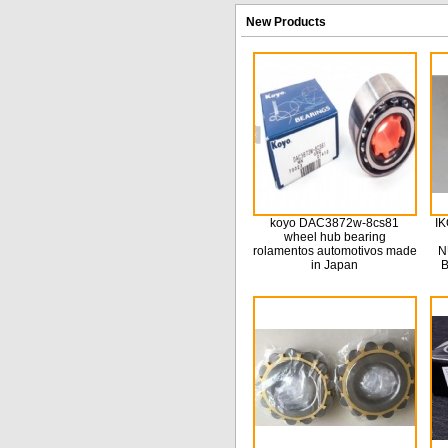
New Products
koyo DAC3872w-8cs81
IK
wheel hub bearing
rolamentos automotivos made
N
in Japan
B