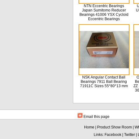
NTN Eccentric Bearings
U
Japan Sumitomo Reducer
U
Bearings 41006 YSX Cycloid
Eccentric Bearings
NSK Angular Contact Ball
O
Bearings 7911 Ball Bearing
Be
71911C Sizes 55*80*13 mm
ZZ 
3
Email this page
Home
|
Product Show Room
|
Wh
Links:
Facebook
|
Twitter
|