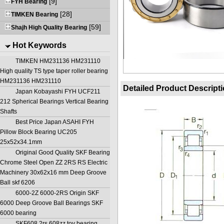
[9]
FYH Bearing
[28]
TIMKEN Bearing
[59]
Shajh High Quality Bearing
Hot Keywords
TIMKEN HM231136 HM231110
High quality TS type taper roller bearing
HM231136 HM231110
Detailed Product Descript
Japan Kobayashi FYH UCF211
212 Spherical Bearings Vertical Bearing
Shafts
Best Price Japan ASAHI FYH
Pillow Block Bearing UC205
25x52x34.1mm
Original Good Quality SKF Bearing
Chrome Steel Open ZZ 2RS RS Electric
Machinery 30x62x16 mm Deep Groove
Ball skf 6206
6000-2Z 6000-2RS Origin SKF
6000 Deep Groove Ball Bearings SKF
6000 bearing
SKF608 2rs 608zz toy bearing