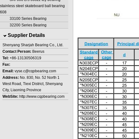
stainless steel skateboard ball bearing
608
33100 Series Bearing
32200 Series Bearing
Supplier Details
Shenyang Sharjah Bearing Co., Ltd.
Contact Person:
Beerus
Tel:
+86-13130506319
Fax:
Email:
vyse.c@cqpbearing.com
Address:
No. 830, No. 52 North 1
West Road, Tiexi District, Shenyang
City, Liaoning Province
WebSite:
http://www.cqpbearing.com