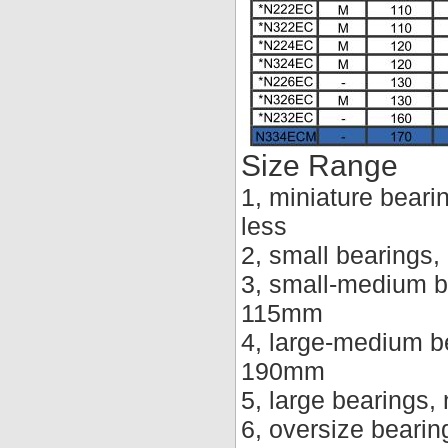
Size Range
1, miniature beari
less
2, small bearings
3, small-medium b
115mm
4, large-medium b
190mm
5, large bearings
6, oversize beari