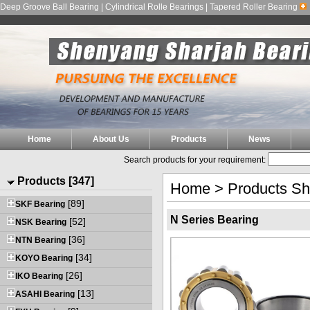
Deep Groove Ball Bearing | Cylindrical Rolle Bearings | Tapered Roller Bearing
Home
About Us
Products
News
Search products for your requirement:
Products [347]
Home
>
Products S
[89]
SKF Bearing
N Series Bearing
[52]
NSK Bearing
[36]
NTN Bearing
[34]
KOYO Bearing
[26]
IKO Bearing
[13]
ASAHI Bearing