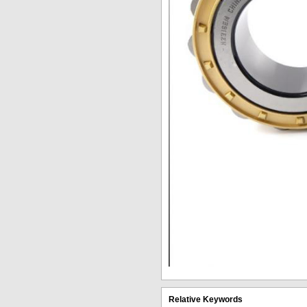
Relative Keywords