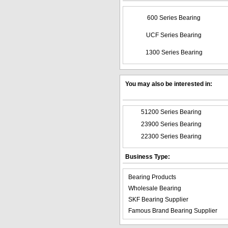
600 Series Bearing
UCF Series Bearing
1300 Series Bearing
You may also be interested in:
51200 Series Bearing
23900 Series Bearing
22300 Series Bearing
Business Type:
Bearing Products
Wholesale Bearing
SKF Bearing Supplier
Famous Brand Bearing Supplier