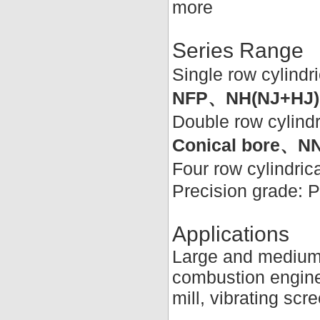
more
Series Range
Single row cylindri
NFP、NH(NJ+HJ)
Double row cylindr
Conical bore
Four row cylindrica
Precision grade: 
Applications
Large and medium-s
combustion engines
mill, vibrating scr