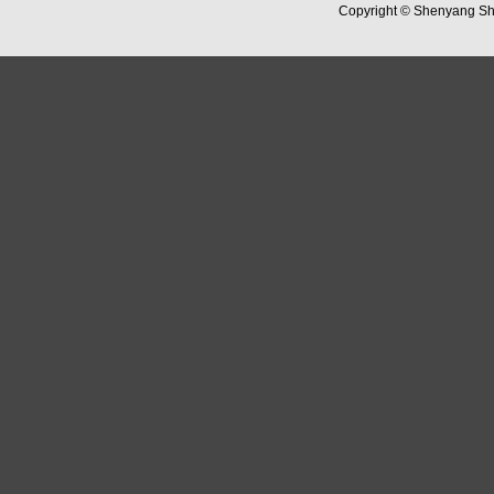
Copyright ©
Shenyang Sha