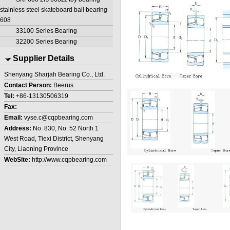
stainless steel skateboard ball bearing
608
33100 Series Bearing
32200 Series Bearing
Supplier Details
Shenyang Sharjah Bearing Co., Ltd.
Contact Person:
Beerus
Tel:
+86-13130506319
Fax:
Email:
vyse.c@cqpbearing.com
Address:
No. 830, No. 52 North 1
West Road, Tiexi District, Shenyang
City, Liaoning Province
WebSite:
http://www.cqpbearing.com