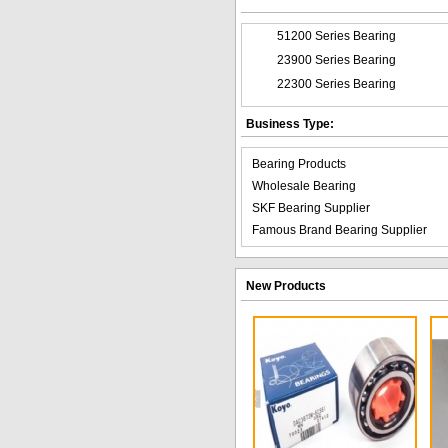
51200 Series Bearing
23900 Series Bearing
22300 Series Bearing
Business Type:
Bearing Products
Wholesale Bearing
SKF Bearing Supplier
Famous Brand Bearing Supplier
New Products