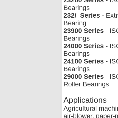
Bearings
232/ Series
- Ext
Bearing
23900 Series
- IS
Bearings
24000 Series
- IS
Bearings
24100 Series
- IS
Bearings
29000 Series
- IS
Roller Bearings
Applications
Agricultural mach
air-blower, paper