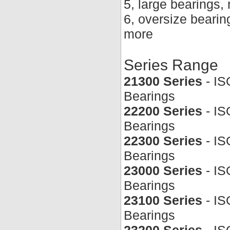
5, large bearings
6, oversize beari
more
Series Range
21300 Series
- IS
Bearings
22200 Series
- IS
Bearings
22300 Series
- IS
Bearings
23000 Series
- IS
Bearings
23100 Series
- IS
Bearings
23200 Series
- IS