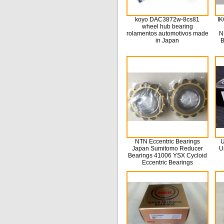
koyo DAC3872w-8cs81
IK
wheel hub bearing
rolamentos automotivos made
N
in Japan
B
NTN Eccentric Bearings
U
Japan Sumitomo Reducer
U
Bearings 41006 YSX Cycloid
Eccentric Bearings