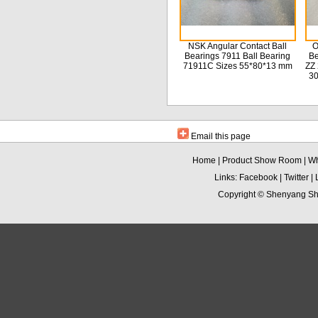
NSK Angular Contact Ball
O
Bearings 7911 Ball Bearing
Be
71911C Sizes 55*80*13 mm
ZZ 
3
Email this page
Home
|
Product Show Room
|
Wh
Links:
Facebook
|
Twitter
|
Copyright ©
Shenyang Sha