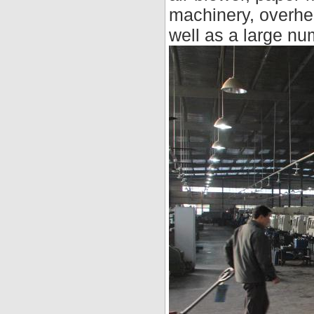
machinery, overhe
well as a large nu