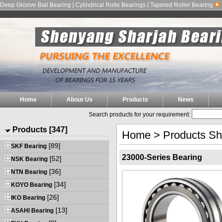
Deep Groove Ball Bearing | Cylindrical Rolle Bearings | Tapered Roller Bearing
Home
About Us
Products
News
Search products for your requirement:
Products [347]
Home
>
Products S
[89]
SKF Bearing
23000-Series Bearing
[52]
NSK Bearing
[36]
NTN Bearing
[34]
KOYO Bearing
[26]
IKO Bearing
[13]
ASAHI Bearing