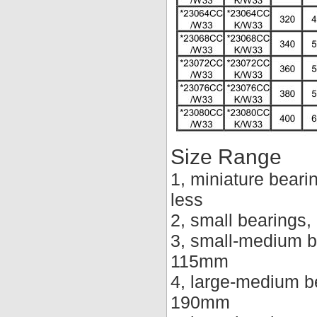
Size Range
1, miniature beari
less
2, small bearings
3, small-medium b
115mm
4, large-medium b
190mm