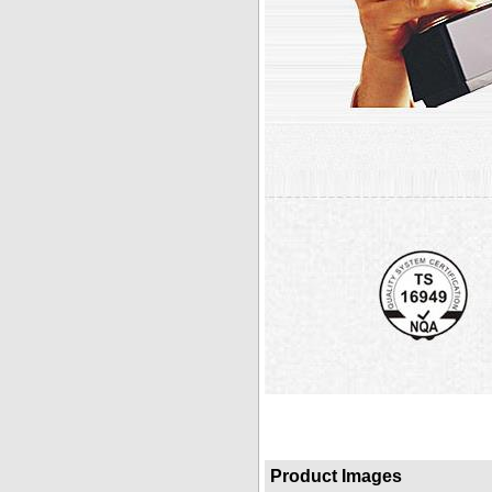
Product Images