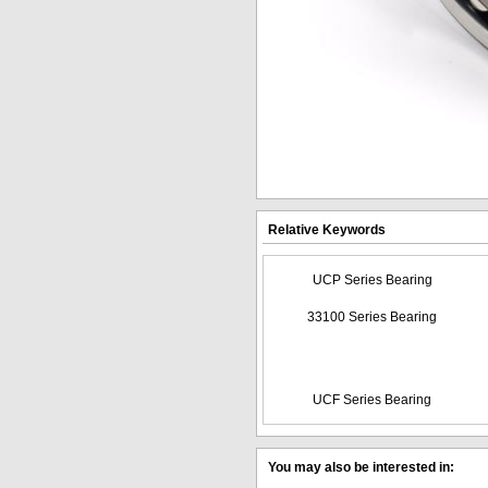
Relative Keywords
UCP Series Bearing
33100 Series Bearing
UCF Series Bearing
You may also be interested in: