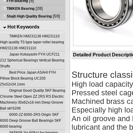
[9]
FYH Bearing
[28]
TIMKEN Bearing
[59]
Shajh High Quality Bearing
Hot Keywords
TIMKEN HM231136 HM231110
High quality TS type taper roller bearing
HM231136 HM231110
Japan Kobayashi FYH UCF211
Detailed Product Descript
212 Spherical Bearings Vertical Bearing
Shafts
Structure classi
Best Price Japan ASAHI FYH
Pillow Block Bearing UC205
High load capacit
25x52x34.1mm
Original Good Quality SKF Bearing
Pressed steel cag
Chrome Steel Open ZZ 2RS RS Electric
Machined brass c
Machinery 30x62x16 mm Deep Groove
Especially high lo
Ball skf 6206
6000-2Z 6000-2RS Origin SKF
An oil groove and 
6000 Deep Groove Ball Bearings SKF
lubricant and the 
6000 bearing
SKF608 2rs 608zz toy bearing