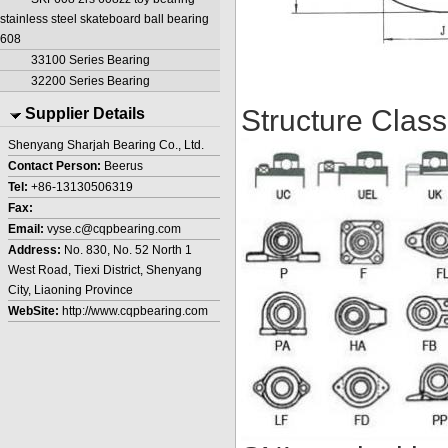
stainless steel skateboard ball bearing
608
33100 Series Bearing
32200 Series Bearing
Structure Classi
Supplier Details
Shenyang Sharjah Bearing Co., Ltd.
Contact Person:
Beerus
Tel:
+86-13130506319
Fax:
Email:
vyse.c@cqpbearing.com
Address:
No. 830, No. 52 North 1
West Road, Tiexi District, Shenyang
City, Liaoning Province
WebSite:
http://www.cqpbearing.com