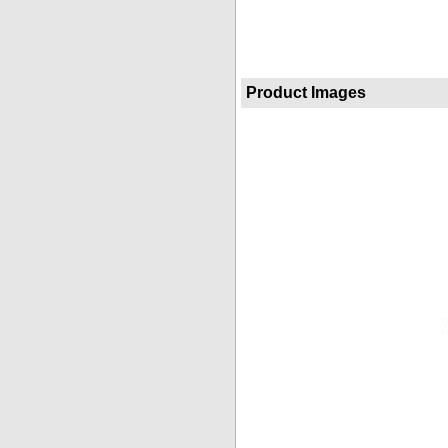
Product Images