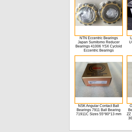
NTN Eccentric Bearings
U
Japan Sumitomo Reducer
U
Bearings 41006 YSX Cycloid
Eccentric Bearings
NSK Angular Contact Ball
O
Bearings 7911 Ball Bearing
Be
71911C Sizes 55*80*13 mm
ZZ 
3