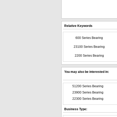
Relative Keywords
600 Series Bearing
23100 Series Bearing
2200 Series Bearing
You may also be interested in:
51200 Series Bearing
23900 Series Bearing
22300 Series Bearing
Business Type: