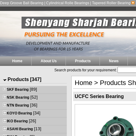
Deep Groove Ball Bearing | Cylindrical Rolle Bearings | Tapered Roller Bearing
Home
About Us
Products
News
Search products for your requirement:
Products [347]
Home
>
Products S
[89]
SKF Bearing
UCFC Series Bearing
[52]
NSK Bearing
[36]
NTN Bearing
[34]
KOYO Bearing
[26]
IKO Bearing
[13]
ASAHI Bearing