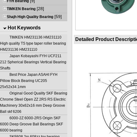
[9]
FYH Bearing
[28]
TIMKEN Bearing
[59]
Shajh High Quality Bearing
Hot Keywords
TIMKEN HM231136 HM231110
Detailed Product Descript
High quality TS type taper roller bearing
HM231136 HM231110
Japan Kobayashi FYH UCF211
212 Spherical Bearings Vertical Bearing
Shafts
Best Price Japan ASAHI FYH
Pillow Block Bearing UC205
25x52x34.1mm
Original Good Quality SKF Bearing
Chrome Steel Open ZZ 2RS RS Electric
Machinery 30x62x16 mm Deep Groove
Ball skf 6206
6000-2Z 6000-2RS Origin SKF
6000 Deep Groove Ball Bearings SKF
6000 bearing
SKF608 2rs 608zz toy bearing