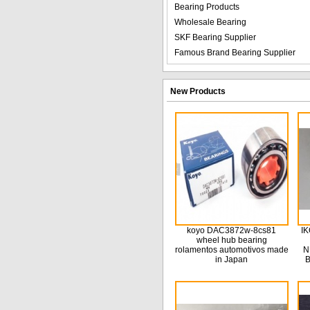
Bearing Products
Wholesale Bearing
SKF Bearing Supplier
Famous Brand Bearing Supplier
New Products
koyo DAC3872w-8cs81
IK
wheel hub bearing
rolamentos automotivos made
N
in Japan
B