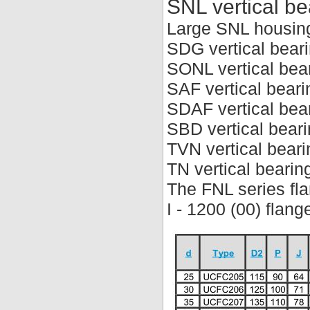
SNL vertical be
Large SNL housin
SDG vertical bear
SONL vertical bea
SAF vertical beari
SDAF vertical bea
SBD vertical bear
TVN vertical beari
TN vertical bearin
The FNL series fla
I - 1200 (00) flan