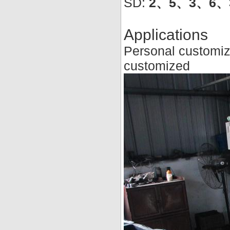
SD:
2、5、3、6、3
Applications
Personal customiz
customized