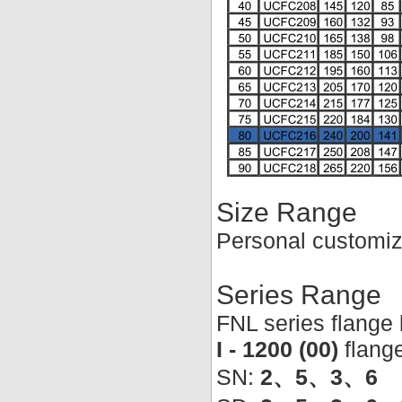
Size Range
Personal customiz
Series Range
FNL series flange
I - 1200 (00)
flang
SN:
2、5、3、6