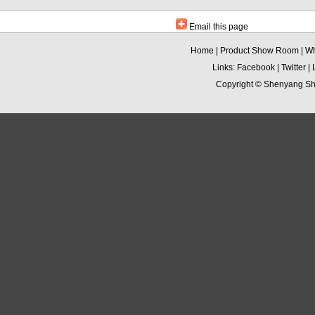
Email this page
Home
|
Product Show Room
|
Wh
Links:
Facebook
|
Twitter
|
Copyright ©
Shenyang Sha