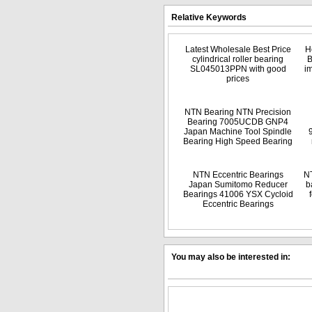
Relative Keywords
Latest Wholesale Best Price
H
cylindrical roller bearing
B
SL045013PPN with good
i
prices
NTN Bearing NTN Precision
Bearing 7005UCDB GNP4
Japan Machine Tool Spindle
Bearing High Speed Bearing
NTN Eccentric Bearings
NT
Japan Sumitomo Reducer
b
Bearings 41006 YSX Cycloid
Eccentric Bearings
You may also be interested in: