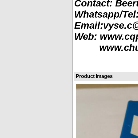
Contact: Beer
Whatsapp/Tel
Email:vyse.c
Web: www.cq
www.chube
Product Images