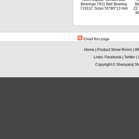
Bearings 7911 Ball Bearing
Be
71911C Sizes 55*80*13 mm
ZZ 
3
Email this page
Home
|
Product Show Room
|
Wh
Links:
Facebook
|
Twitter
|
Copyright ©
Shenyang Sha