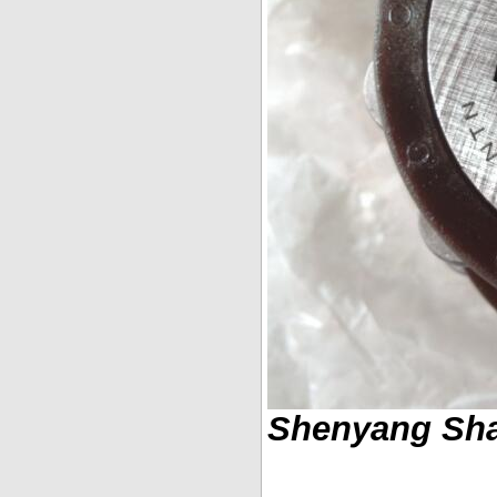
Shenyang Shar