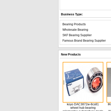
Business Type:
Bearing Products
Wholesale Bearing
SKF Bearing Supplier
Famous Brand Bearing Supplier
New Products
koyo DAC3872w-8cs81
IK
wheel hub bearing