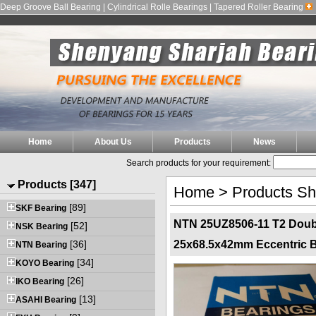
Deep Groove Ball Bearing | Cylindrical Rolle Bearings | Tapered Roller Bearing
Home
About Us
Products
News
Search products for your requirement:
Products [347]
Home
>
Products S
[89]
SKF Bearing
NTN 25UZ8506-11 T2 Doubl
[52]
NSK Bearing
[36]
25x68.5x42mm Eccentric B
NTN Bearing
[34]
KOYO Bearing
[26]
IKO Bearing
[13]
ASAHI Bearing