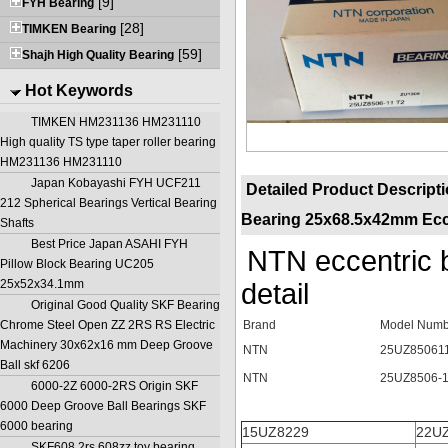
[9]
FYH Bearing
[28]
TIMKEN Bearing
[59]
Shajh High Quality Bearing
Hot Keywords
TIMKEN HM231136 HM231110
High quality TS type taper roller bearing
HM231136 HM231110
Japan Kobayashi FYH UCF211
Detailed Product Descript
212 Spherical Bearings Vertical Bearing
Bearing 25x68.5x42mm Ecce
Shafts
Best Price Japan ASAHI FYH
NTN eccentric
Pillow Block Bearing UC205
25x52x34.1mm
de
Original Good Quality SKF Bearing
Chrome Steel Open ZZ 2RS RS Electric
Brand
Model Numb
Machinery 30x62x16 mm Deep Groove
NTN
25UZ85061
Ball skf 6206
NTN
25UZ8506-
6000-2Z 6000-2RS Origin SKF
6000 Deep Groove Ball Bearings SKF
6000 bearing
15UZ8229
22U
SKF608 2rs 608zz toy bearing