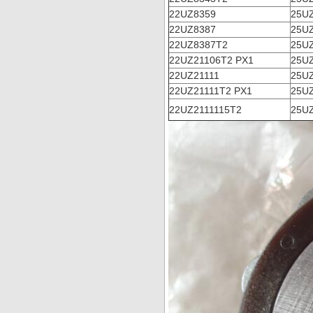
22UZ8359
25UZ
22UZ8387
25UZ
22UZ8387T2
25U
22UZ21106T2 PX1
25U
22UZ21111
25U
22UZ21111T2 PX1
25U
22UZ2111115T2
25U