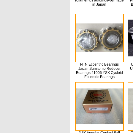
rolamentos automotivos made
N
in Japan
B
NTN Eccentric Bearings
U
Japan Sumitomo Reducer
U
Bearings 41006 YSX Cycloid
Eccentric Bearings
NSK Angular Contact Ball
O