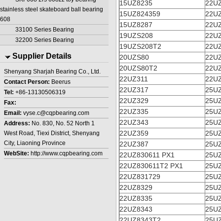
15UZ8235
22U
stainless steel skateboard ball bearing
15UZ824359
22U
608
15UZ8287
22U
33100 Series Bearing
19UZS208
22U
32200 Series Bearing
19UZS208T2
22U
Supplier Details
20UZS80
22U
20UZS80T2
22U
Shenyang Sharjah Bearing Co., Ltd.
22UZ311
22U
Contact Person:
Beerus
22UZ317
25U
Tel:
+86-13130506319
22UZ329
25U
Fax:
22UZ335
25U
Email:
vyse.c@cqpbearing.com
22UZ343
25U
Address:
No. 830, No. 52 North 1
22UZ359
25U
West Road, Tiexi District, Shenyang
City, Liaoning Province
22UZ387
25U
WebSite:
http://www.cqpbearing.com
22UZ830611 PX1
25U
22UZ830611T2 PX1
25U
22UZ831729
25UZ
22UZ8329
25UZ
22UZ8335
25UZ
22UZ8343
25U
22UZ8343T2
25U