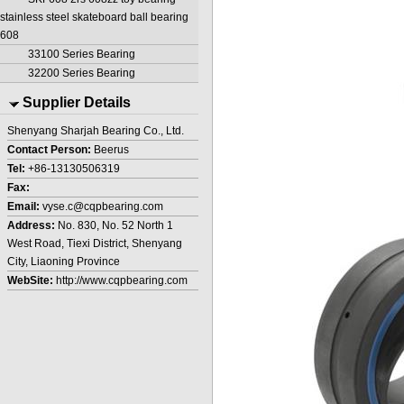
stainless steel skateboard ball bearing
608
33100 Series Bearing
32200 Series Bearing
Supplier Details
Shenyang Sharjah Bearing Co., Ltd.
Contact Person:
Beerus
Tel:
+86-13130506319
Fax:
Email:
vyse.c@cqpbearing.com
Address:
No. 830, No. 52 North 1
West Road, Tiexi District, Shenyang
City, Liaoning Province
WebSite:
http://www.cqpbearing.com