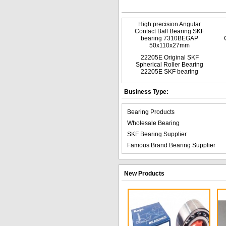
High precision Angular
Contact Ball Bearing SKF
bearing 7310BEGAP
50x110x27mm
22205E Original SKF
Spherical Roller Bearing
22205E SKF bearing
Business Type:
Bearing Products
Wholesale Bearing
SKF Bearing Supplier
Famous Brand Bearing Supplier
New Products