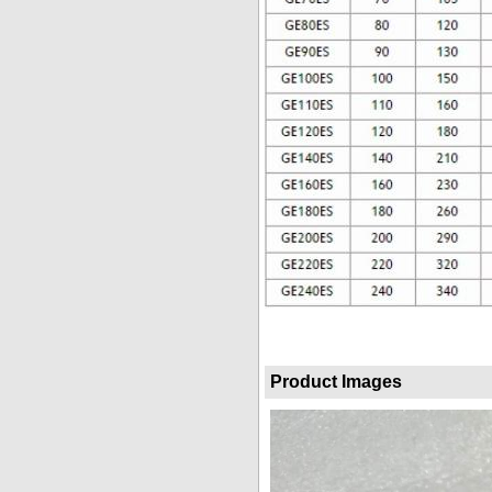
Product Images