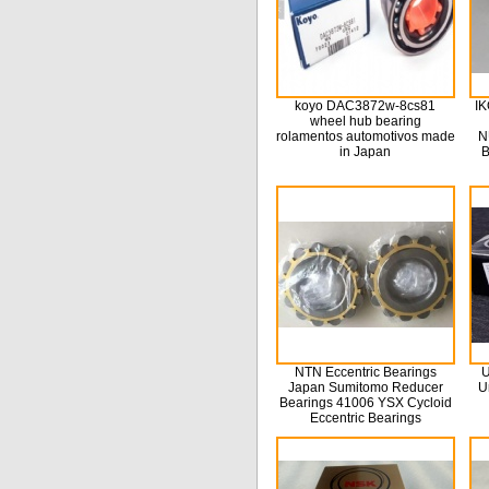
koyo DAC3872w-8cs81
IK
wheel hub bearing
rolamentos automotivos made
N
in Japan
B
NTN Eccentric Bearings
U
Japan Sumitomo Reducer
U
Bearings 41006 YSX Cycloid
Eccentric Bearings