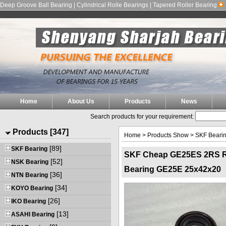
Deep Groove Ball Bearing | Cylindrical Rolle Bearings | Tapered Roller Bearing
Home
About Us
Products
News
Search products for your requirement:
Products [347]
Home
>
Products Show
>
SKF Beari
[89]
SKF Bearing
SKF Cheap GE25ES 2RS Rad
[52]
NSK Bearing
Bearing GE25E 25x42x20
[36]
NTN Bearing
[34]
KOYO Bearing
[26]
IKO Bearing
[13]
ASAHI Bearing