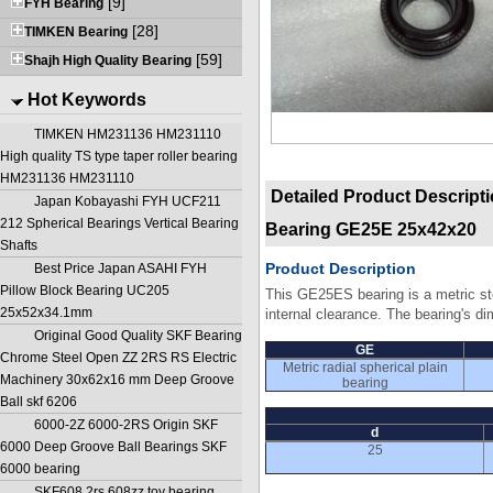
[9]
FYH Bearing
[28]
TIMKEN Bearing
[59]
Shajh High Quality Bearing
Hot Keywords
TIMKEN HM231136 HM231110
High quality TS type taper roller bearing
HM231136 HM231110
Detailed Product Descript
Japan Kobayashi FYH UCF211
212 Spherical Bearings Vertical Bearing
Bearing GE25E 25x42x20
Shafts
Product Description
Best Price Japan ASAHI FYH
Pillow Block Bearing UC205
This GE25ES bearing is a metric ste
25x52x34.1mm
internal clearance. The bearing's d
Original Good Quality SKF Bearing
GE
Chrome Steel Open ZZ 2RS RS Electric
Metric radial spherical plain
Machinery 30x62x16 mm Deep Groove
bearing
Ball skf 6206
6000-2Z 6000-2RS Origin SKF
d
6000 Deep Groove Ball Bearings SKF
25
6000 bearing
SKF608 2rs 608zz toy bearing