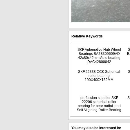
Relative Keywords
SKF Automotive Hub Wheel
S
Bearings BA2B309609AD
B
42x80x42mm Auto bearing
DAC42800042
SKF 22338 CCK Spherical
S
roller bearing
190X400X132MM
profession supplier SKF
S
22206 spherical roller
bearing for bear radial load
Self Aligining Roller Bearing
You may also be interested in: