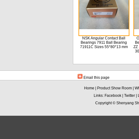
NSK Angular Contact Ball
O
Bearings 7911 Ball Bearing
Be
71911C Sizes 55*80*13 mm
ZZ 
3
Email this page
Home
|
Product Show Room
|
Wh
Links:
Facebook
|
Twitter
|
Copyright ©
Shenyang Sha