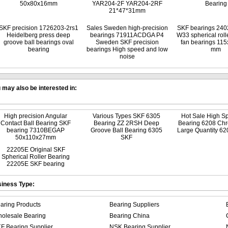
50x80x16mm
YAR204-2F YAR204-2RF
Bearing
21*47*31mm
SKF precision 1726203-2rs1
Sales Sweden high-precision
SKF bearings 24
Heidelberg press deep
bearings 71911ACDGA P4
W33 spherical roll
groove ball bearings oval
Sweden SKF precision
fan bearings 11
bearing
bearings High speed and low
mm
noise
 may also be interested in:
High precision Angular
Various Types SKF 6305
Hot Sale High S
Contact Ball Bearing SKF
Bearing ZZ 2RSH Deep
Bearing 6208 Chr
bearing 7310BEGAP
Groove Ball Bearing 6305
Large Quantity 62
50x110x27mm
SKF
22205E Original SKF
Spherical Roller Bearing
22205E SKF bearing
iness Type:
aring Products
Bearing Suppliers
olesale Bearing
Bearing China
F Bearing Supplier
NSK Bearing Supplier