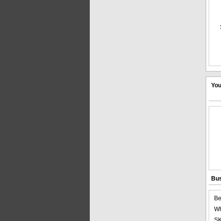
You
Bus
Be
Wh
SK