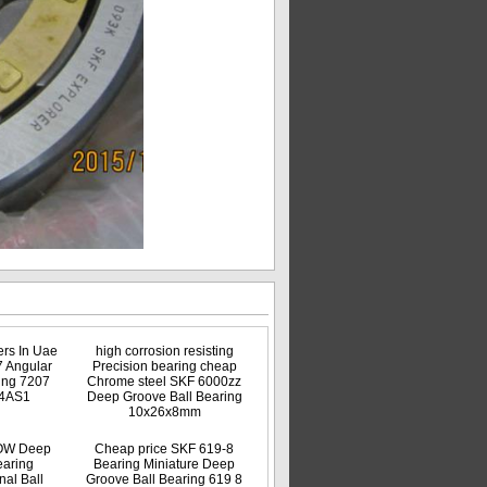
rs In Uae
high corrosion resisting
7 Angular
Precision bearing cheap
ing 7207
Chrome steel SKF 6000zz
4AS1
Deep Groove Ball Bearing
10x26x8mm
OW Deep
Cheap price SKF 619-8
earing
Bearing Miniature Deep
al Ball
Groove Ball Bearing 619 8