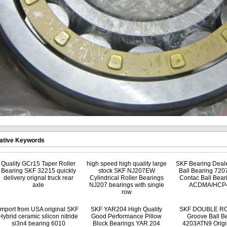
ative Keywords
Quality GCr15 Taper Roller
high speed high quality large
SKF Bearing Deale
Bearing SKF 32215 quickly
stock SKF NJ207EW
Ball Bearing 720
delivery orignal truck rear
Cylindrical Roller Bearings
Contac Ball Bear
axle
NJ207 bearings with single
ACDMA/HCP
row
Import from USA original SKF
SKF YAR204 High Quality
SKF DOUBLE R
Hybrid ceramic silicon nitride
Good Performance Pillow
Groove Ball B
si3n4 bearing 6010
Block Bearings YAR 204
4203ATN9 Origin