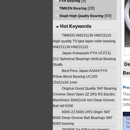
[9]
FYH Bearing
[28]
TIMKEN Bearing
[59]
Shajh High Quality Bearing
Hot Keywords
TIMKEN HM231136 HM231110
High quality TS type taper roller bearing
HM231136 HM231110
Japan Kobayashi FYH UCF211
212 Spherical Bearings Vertical Bearing
De
Shafts
Best Price Japan ASAHI FYH
Be
Pillow Block Bearing UC205
25x52x34.1mm
Pro
Original Good Quality SKF Bearing
This
Chrome Steel Open ZZ 2RS RS Electric
desi
Machinery 30x62x16 mm Deep Groove
140
Ball skf 6206
6000-2Z 6000-2RS Origin SKF
6000 Deep Groove Ball Bearings SKF
Tw
Ou
6000 bearing
No
SKF608 2rs 608zz toy bearing