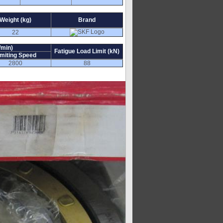
Weight (kg)
Brand
22
/min)
Fatigue Load Limit (kN)
imiting Speed
2800
88