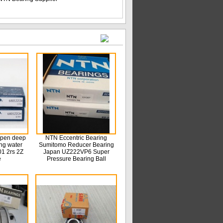
open deep
NTN Eccentric Bearing
ing water
Sumitomo Reducer Bearing
1 2rs 2Z
Japan UZ222VP6 Super
e
Pressure Bearing Ball