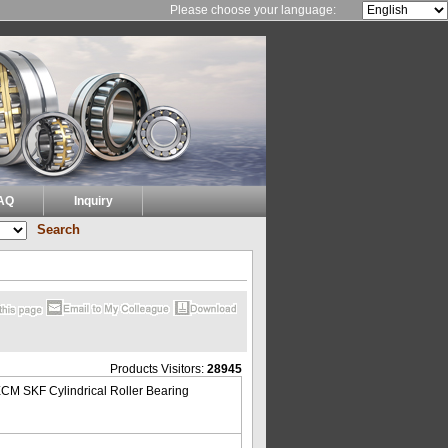
Please choose your language:
AQ
Inquiry
Products Visitors:
28945
CM SKF Cylindrical Roller Bearing