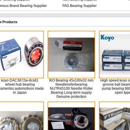
mous Brand Bearing Supplier
FAG Bearing Supplier
 Products
koyo DAC3872w-8cs81
IKO Bearing 45x100x32 mm
High speed koyo 
wheel hub bearing
Needlerollerbearing
groove ball bear
lamentos automotivos made
NUTR45100 Needle Roller
pump bearing 680
in Japan
Bearing Long-term supply
open typ
Genuine protection