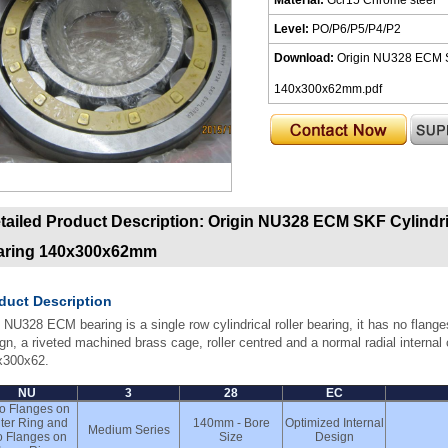
Level:
PO/P6/P5/P4/P2
Download:
Origin NU328 ECM SK
140x300x62mm.pdf
tailed Product Description:
Origin NU328 ECM SKF Cylindric
aring 140x300x62mm
duct Description
 NU328 ECM bearing is a single row cylindrical roller bearing, it has no flanges
gn, a riveted machined brass cage, roller centred and a normal radial interna
x300x62.
NU
3
28
EC
o Flanges on
ter Ring and
140mm - Bore
Optimized Internal
Medium Series
 Flanges on
Size
Design