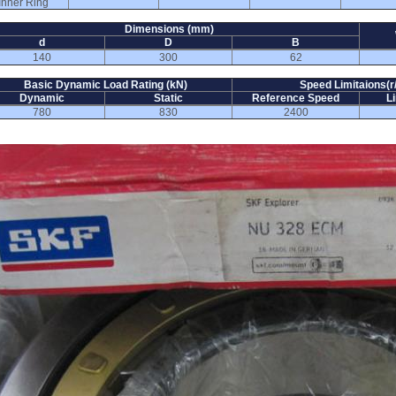
Inner Ring
Dimensions (mm)
d
D
B
140
300
62
Basic Dynamic Load Rating (kN)
Speed Limitaions(r
Dynamic
Static
Reference Speed
L
780
830
2400