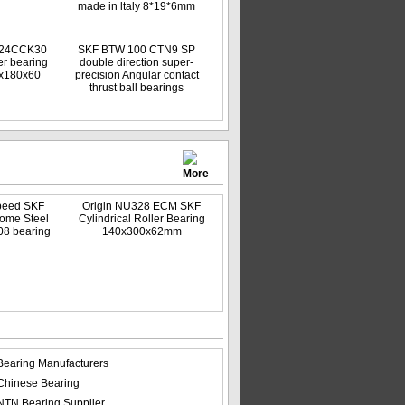
made in ltaly 8*19*6mm
024CCK30
SKF BTW 100 CTN9 SP
er bearing
double direction super-
5x180x60
precision Angular contact
thrust ball bearings
More
peed SKF
Origin NU328 ECM SKF
ome Steel
Cylindrical Roller Bearing
08 bearing
140x300x62mm
Bearing Manufacturers
Chinese Bearing
NTN Bearing Supplier