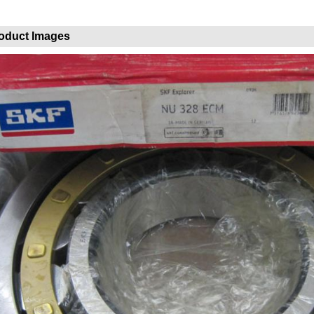
oduct Images