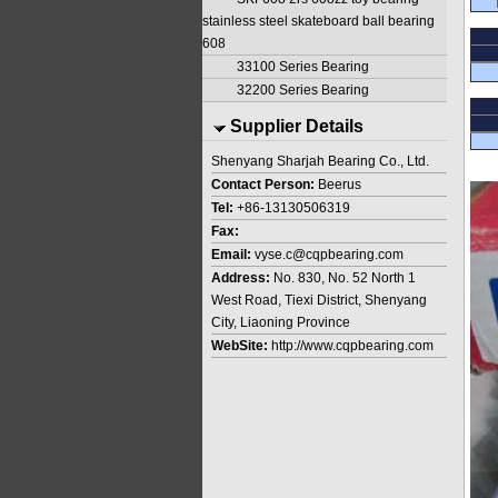
stainless steel skateboard ball bearing
608
33100 Series Bearing
32200 Series Bearing
Supplier Details
Shenyang Sharjah Bearing Co., Ltd.
Contact Person:
Beerus
Tel:
+86-13130506319
Fax:
Email:
vyse.c@cqpbearing.com
Address:
No. 830, No. 52 North 1
West Road, Tiexi District, Shenyang
City, Liaoning Province
WebSite:
http://www.cqpbearing.com