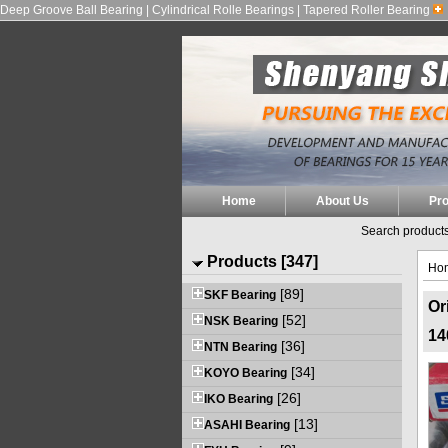
Deep Groove Ball Bearing | Cylindrical Rolle Bearings | Tapered Roller Bearing
Home
About Us
Pr
Search products
Products [347]
Ho
[89]
SKF Bearing
Or
[52]
NSK Bearing
14
[36]
NTN Bearing
[34]
KOYO Bearing
[26]
IKO Bearing
[13]
ASAHI Bearing