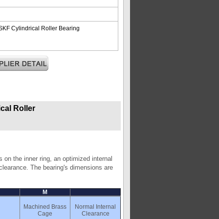
F Cylindrical Roller Bearing
al Roller
 on the inner ring, an optimized internal
l clearance. The bearing's dimensions are
M
Machined Brass
Normal Internal
Cage
Clearance