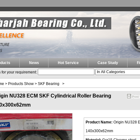
oducts
News
Hot Service
Case Study
F
 for your requirement:
me
>
Products Show
>
SKF Bearing
>
igin NU328 ECM SKF Cylindrical Roller Bearing
0x300x62mm
Product Name:
Origin NU328 E
140x300x62mm
Material:
Gcr15 Chrome steel