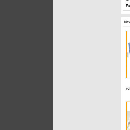
Fa
New
ro