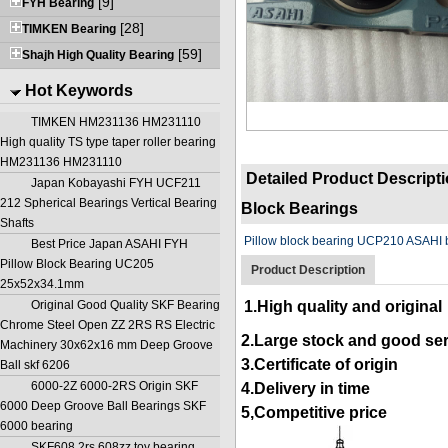
[9]
FYH Bearing
[28]
TIMKEN Bearing
[59]
Shajh High Quality Bearing
Hot Keywords
TIMKEN HM231136 HM231110
High quality TS type taper roller bearing
HM231136 HM231110
Detailed Product Descript
Japan Kobayashi FYH UCF211
212 Spherical Bearings Vertical Bearing
Block Bearings
Shafts
Pillow block bearing UCP210 ASAHI 
Best Price Japan ASAHI FYH
Pillow Block Bearing UC205
Product Description
25x52x34.1mm
Original Good Quality SKF Bearing
1.High quality and original
Chrome Steel Open ZZ 2RS RS Electric
2.Large stock and good se
Machinery 30x62x16 mm Deep Groove
3.Certificate of origin
Ball skf 6206
6000-2Z 6000-2RS Origin SKF
4.Delivery in time
6000 Deep Groove Ball Bearings SKF
5,Competitive price
6000 bearing
SKF608 2rs 608zz toy bearing