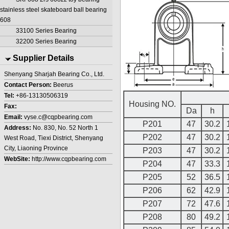
stainless steel skateboard ball bearing
608
33100 Series Bearing
32200 Series Bearing
Supplier Details
Shenyang Sharjah Bearing Co., Ltd.
Contact Person:
Beerus
Tel:
+86-13130506319
Housing NO.
Fax:
Da
h
Email:
vyse.c@cqpbearing.com
P201
47
30.2
Address:
No. 830, No. 52 North 1
P202
47
30.2
West Road, Tiexi District, Shenyang
City, Liaoning Province
P203
47
30.2
WebSite:
http://www.cqpbearing.com
P204
47
33.3
P205
52
36.5
P206
62
42.9
P207
72
47.6
P208
80
49.2