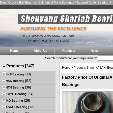
Deep Groove Ball Bearing | Cylindrical Rolle Bearings | Tapered Roller Bearing
Home
About Us
Products
News
Search products for your requirement:
Products [347]
Home
>
Products Show
>
ASAHI Bea
[89]
SKF Bearing
Factory Price Of Original 
[52]
NSK Bearing
Bearings
[36]
NTN Bearing
[34]
KOYO Bearing
[26]
IKO Bearing
[13]
ASAHI Bearing