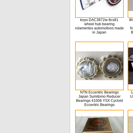
koyo DAC3872w-8cs81
IK
wheel hub bearing
rolamentos automotivos made
N
in Japan
B
NTN Eccentric Bearings
U
Japan Sumitomo Reducer
U
Bearings 41006 YSX Cycloid
Eccentric Bearings