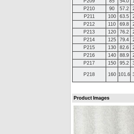
P209
85
54.0
P210
90
57.2
P211
100
63.5
P212
110
69.8
P213
120
76.2
P214
125
79.4
P215
130
82.6
P216
140
88.9
P217
150
95.2
P218
160
101.6
Product Images