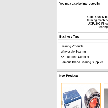
You may also be interested in:
Good Quality be
farming machin
UCFL209 Pillo
Bearing
Business Type:
Bearing Products
Wholesale Bearing
SKF Bearing Supplier
Famous Brand Bearing Supplier
New Products