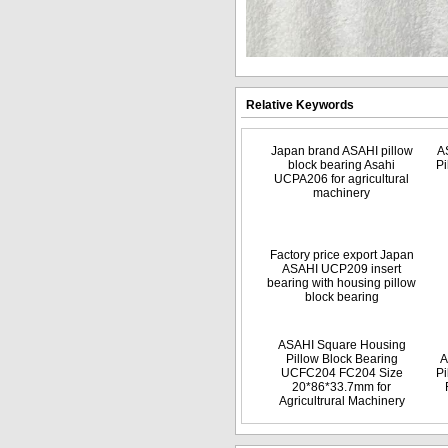
Relative Keywords
Japan brand ASAHI pillow
A
block bearing Asahi
Pi
UCPA206 for agricultural
machinery
Factory price export Japan
ASAHI UCP209 insert
bearing with housing pillow
block bearing
ASAHI Square Housing
Pillow Block Bearing
A
UCFC204 FC204 Size
Pi
20*86*33.7mm for
Agricultrural Machinery