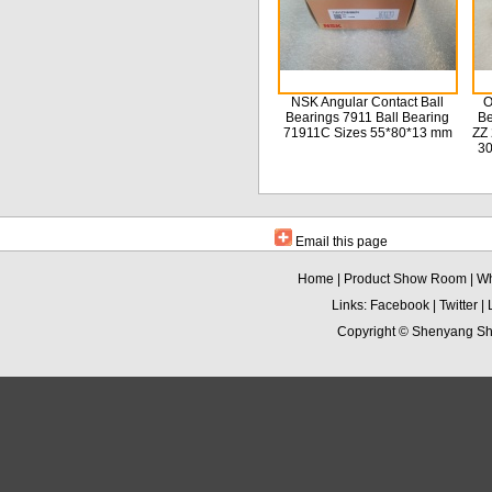
NSK Angular Contact Ball
O
Bearings 7911 Ball Bearing
Be
71911C Sizes 55*80*13 mm
ZZ 
3
Email this page
Home
|
Product Show Room
|
Wh
Links:
Facebook
|
Twitter
|
Copyright ©
Shenyang Sha